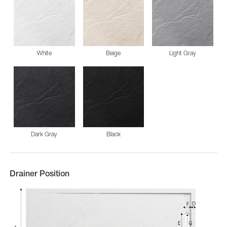
White
Beige
Light Gray
Dark Gray
Black
Drainer Position