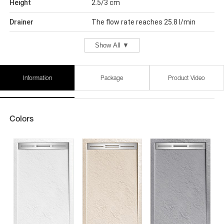
Height
2.5/3 cm
Drainer
The flow rate reaches 25.8 l/min
Show All ▼
Information
Package
Product Video
Colors