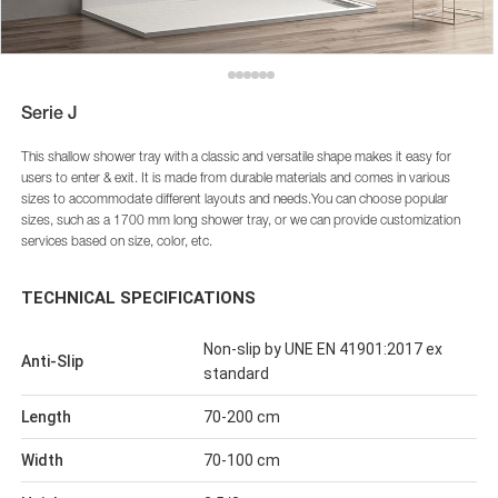
Serie J
This shallow shower tray with a classic and versatile shape makes it easy for
users to enter & exit. It is made from durable materials and comes in various
sizes to accommodate different layouts and needs.You can choose popular
sizes, such as a 1700 mm long shower tray, or we can provide customization
services based on size, color, etc.
TECHNICAL SPECIFICATIONS
Non-slip by UNE EN 41901:2017 ex
Anti-Slip
standard
Length
70-200 cm
Width
70-100 cm