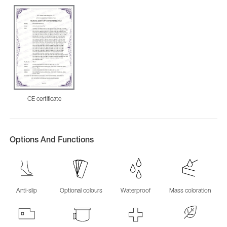
CE certificate
Options And Functions
Anti-slip
Optional colours
Waterproof
Mass coloration