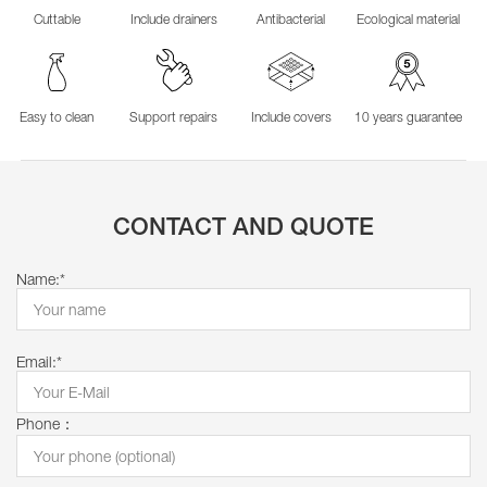
Cuttable
Include drainers
Antibacterial
Ecological material
Easy to clean
Support repairs
Include covers
10 years guarantee
CONTACT AND QUOTE
Name:*
Email:*
Phone：