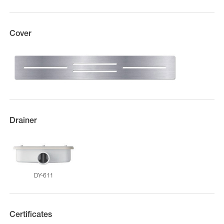
Cover
Drainer
DY-611
Certificates