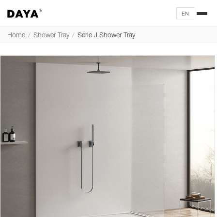
EN
Home
/
Shower Tray
/
Serie J Shower Tray