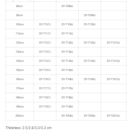
80cm
DY-T088J
90cm
DY-T099J
100cm
DY-T107J
DY-T108J
DY-T109J
110cm
DY-T117J
DY-T118J
120cm
DY-T127J
DY-T128J
DY-T129J
DY-T1210J
130cm
DY-T137J
DY-T138J
140cm
DY-T147J
DY-T148J
DY-T149J
DY-T1410J
150cm
DY-T157J
DY-T158J
160cm
DY-T167J
DY-T168J
DY-T169J
DY-T1610J
170cm
DY-T177J
DY-T178J
180cm
DY-T187J
DY-T188J
190cm
DY-T197J
DY-T198J
200cm
DY-T208J
DY-T209J
DY-T2010J
Thickness: 2.5/2.8/3.0/3.3 cm