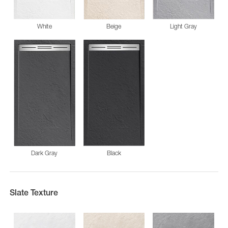
White
Beige
Light Gray
Dark Gray
Black
Slate Texture