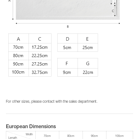
For other sizes, please contact with the sales department.
European Dimensions
Width
70cm
80cm
90cm
100cm
Length