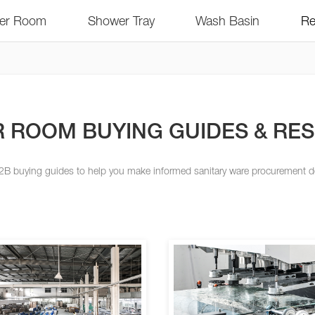
er Room
Shower Tray
Wash Basin
Re
 ROOM BUYING GUIDES & RE
2B buying guides to help you make informed sanitary ware procurement d