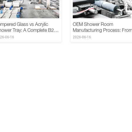
mpered Glass vs Acrylic
OEM Shower Room
hower Tray: A Complete B2B
Manufacturing Process: Fro
omparison
Design to Delivery
26-06-16
2026-06-16