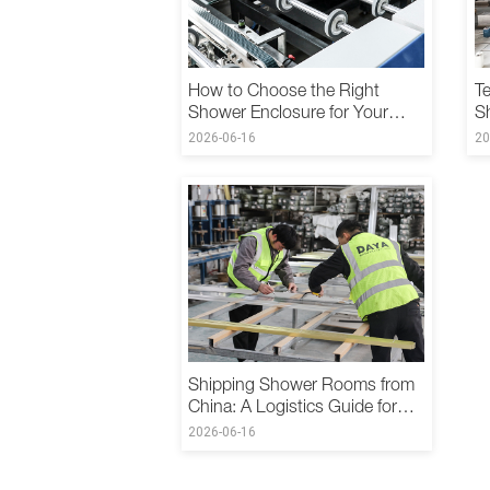
How to Choose the Right
Te
Shower Enclosure for Your
S
Hotel: A B2B Procurement
C
2026-06-16
20
Guide
Shipping Shower Rooms from
China: A Logistics Guide for
International B2B Buyers
2026-06-16