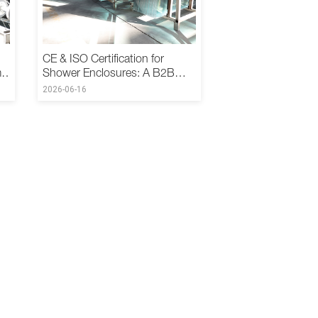
CE & ISO Certification for
m
Shower Enclosures: A B2B
Buyer's Guide
2026-06-16