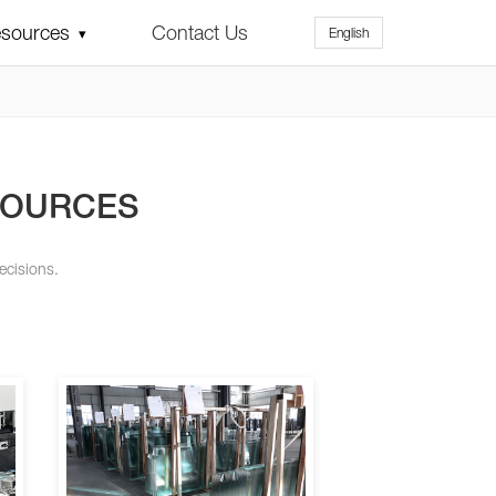
sources
Contact Us
English
▾
SOURCES
ecisions.