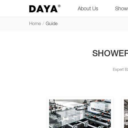
About Us
Show
Home
/
Guide
SHOWER
Expert B