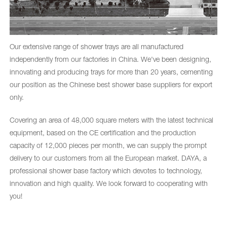
Our extensive range of shower trays are all manufactured
independently from our factories in China. We've been designing,
innovating and producing trays for more than 20 years, cementing
our position as the Chinese best shower base suppliers for export
only.
Covering an area of 48,000 square meters with the latest technical
equipment, based on the CE certification and the production
capacity of 12,000 pieces per month, we can supply the prompt
delivery to our customers from all the European market. DAYA, a
professional shower base factory which devotes to technology,
innovation and high quality. We look forward to cooperating with
you!