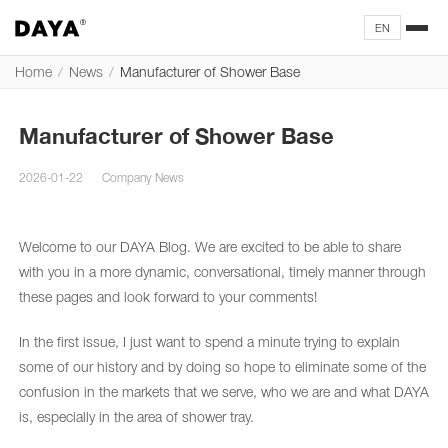
EN
Home
/
News
/
Manufacturer of Shower Base
Manufacturer of Shower Base
2026-01-22
Company News
Welcome to our DAYA Blog. We are excited to be able to share
with you in a more dynamic, conversational, timely manner through
these pages and look forward to your comments!
In the first issue, I just want to spend a minute trying to explain
some of our history and by doing so hope to eliminate some of the
confusion in the markets that we serve, who we are and what DAYA
is, especially in the area of shower tray.