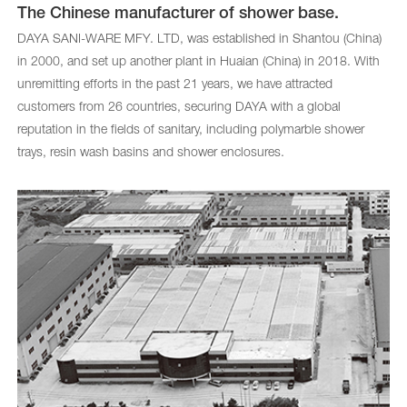
The Chinese manufacturer of shower base.
DAYA SANI-WARE MFY. LTD, was established in Shantou (China)
in 2000, and set up another plant in Huaian (China) in 2018. With
unremitting efforts in the past 21 years, we have attracted
customers from 26 countries, securing DAYA with a global
reputation in the fields of sanitary, including polymarble shower
trays, resin wash basins and shower enclosures.