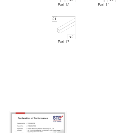
Part 13
Part 14
Part 17