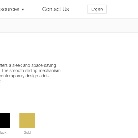
sources
Contact Us
English
▾
ffers a sleek and space-saving
. The smooth sliding mechanism
 contemporary design adds
.
lack
Gold