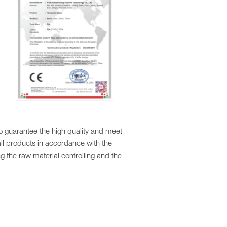
to guarantee the high quality and meet
ll products in accordance with the
ng the raw material controlling and the