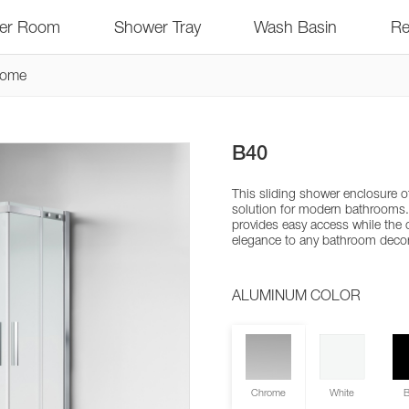
er Room
Shower Tray
Wash Basin
Re
rome
B40
This sliding shower enclosure o
solution for modern bathrooms
provides easy access while the
elegance to any bathroom decor
ALUMINUM COLOR
Chrome
White
B