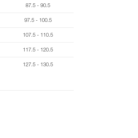
87.5 - 90.5
97.5 - 100.5
107.5 - 110.5
117.5 - 120.5
127.5 - 130.5