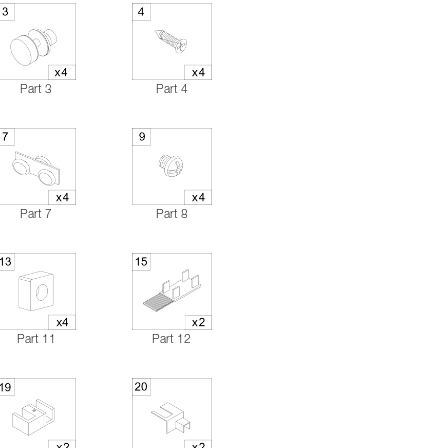
Part 3
Part 4
Part 7
Part 8
Part 11
Part 12