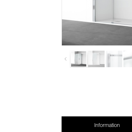
Information