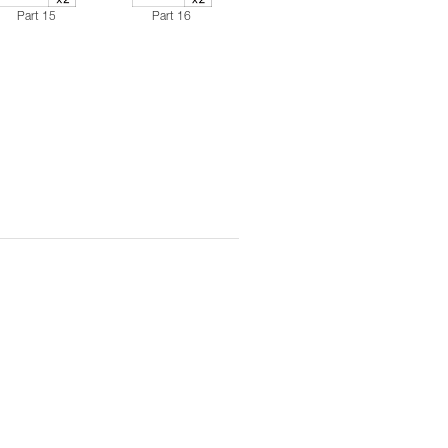
Part 15
Part 16