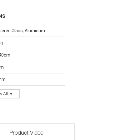
NS
ered Glass, Aluminum
ng
40cm
cm
 mm
w All ▼
Product Video