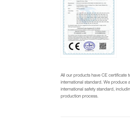
All our products have CE certificate 
international standard. We produce a
international safety standard, includi
production process.