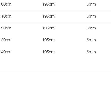
100cm
195cm
6mm
110cm
195cm
6mm
120cm
195cm
6mm
130cm
195cm
6mm
140cm
195cm
6mm