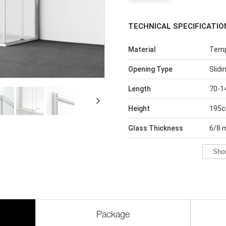
TECHNICAL SPECIFICATIO
Material
Temp
Opening Type
Slidi
Length
70-1
Height
195
Glass Thickness
6/8
Sho
Package