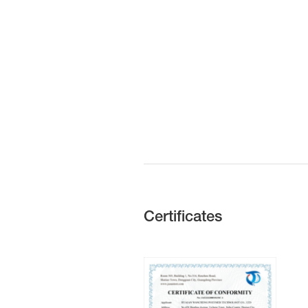
Certificates