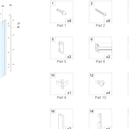
Part 1
Part 2
Part 5
Part 6
Part 9
Part 10