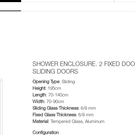
SHOWER ENCLOSURE. 2 FIXED DOO
SLIDING DOORS
Opening Type
: Sliding
Height
: 195cm
Length
: 70-140cm
Width
: 70-90cm
Sliding Glass Thickness
: 6/8 mm
Fixed Glass Thickness
: 6/8 mm
Material
: Tempered Glass, Aluminum
Configuration
: