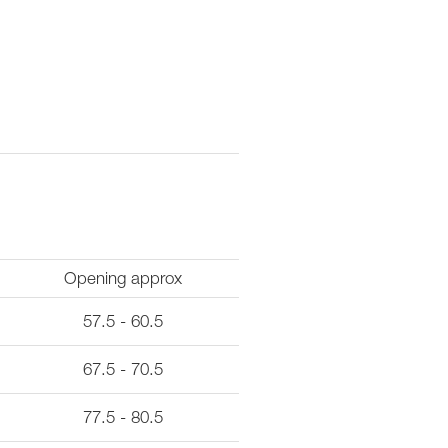
Opening approx
57.5 - 60.5
67.5 - 70.5
77.5 - 80.5