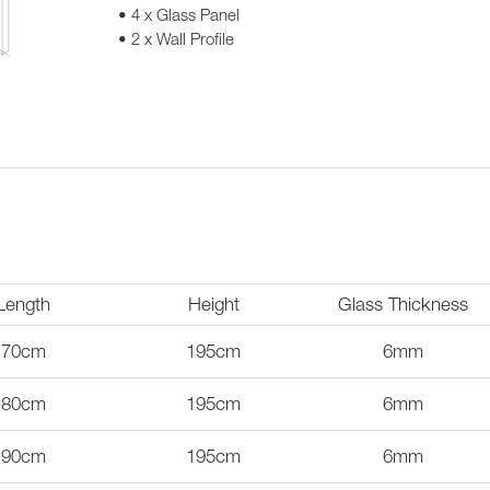
• 4 x Glass Panel
• 2 x Wall Profile
Length
Height
Glass Thickness
70cm
195cm
6mm
80cm
195cm
6mm
90cm
195cm
6mm