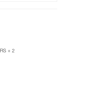
RS + 2