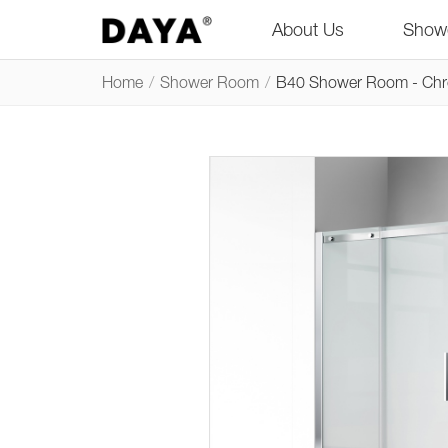
About Us
Show
Home
/
Shower Room
/
B40 Shower Room - Ch