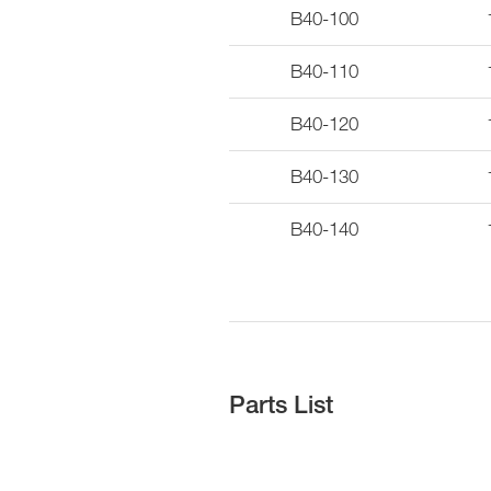
B40-100
B40-110
B40-120
B40-130
B40-140
Parts List