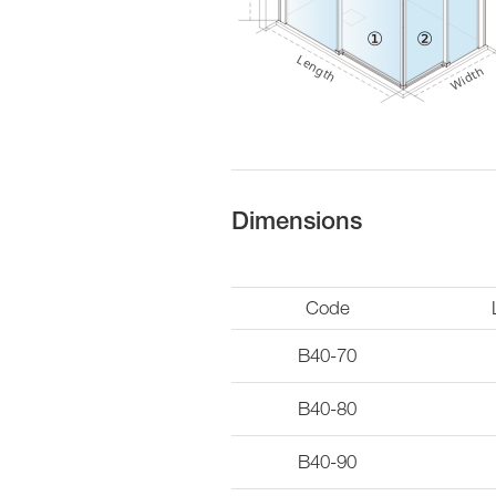
Dimensions
Code
B40-70
B40-80
B40-90