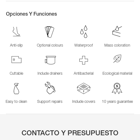
Opciones Y Funciones
Anti-slip
Optional colours
Waterproof
Mass coloration
Cuttable
Include drainers
Antibacterial
Ecological material
Easy to clean
Support repairs
Include covers
10 years guarantee
CONTACTO Y PRESUPUESTO