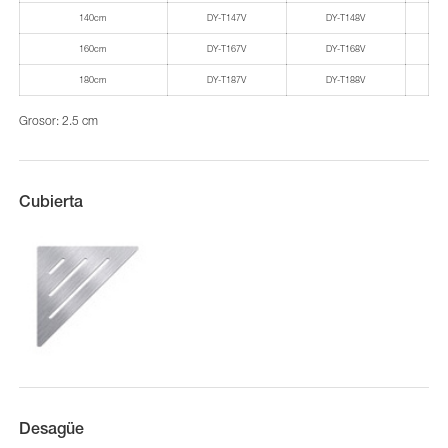
140cm
DY-T147V
DY-T148V
160cm
DY-T167V
DY-T168V
180cm
DY-T187V
DY-T188V
Grosor: 2.5 cm
Cubierta
Desagüe