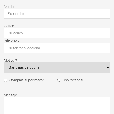
Nombre:*
Correo:*
Teléfono：
Motivo？
Compras al por mayor
Uso personal
Mensaje: