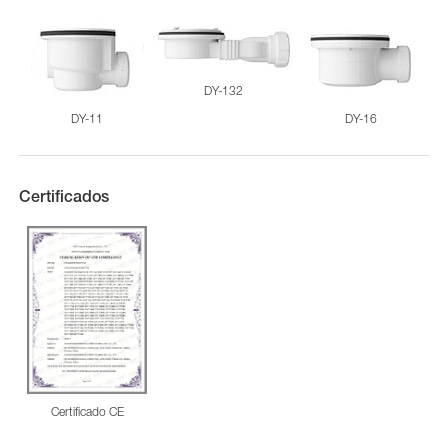
DY-132
DY-11
DY-16
Certificados
Certificado CE