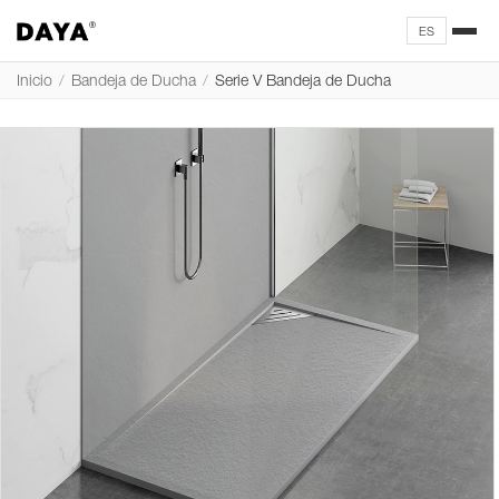
ES
Inicio
/
Bandeja de Ducha
/
Serie V Bandeja de Ducha