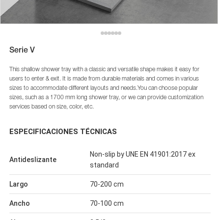
Serie V
This shallow shower tray with a classic and versatile shape makes it easy for
users to enter & exit. It is made from durable materials and comes in various
sizes to accommodate different layouts and needs.You can choose popular
sizes, such as a 1700 mm long shower tray, or we can provide customization
services based on size, color, etc.
ESPECIFICACIONES TÉCNICAS
Non-slip by UNE EN 41901:2017 ex
Antideslizante
standard
Largo
70-200 cm
Ancho
70-100 cm