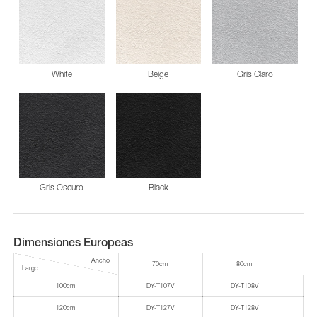
White
Beige
Gris Claro
Gris Oscuro
Black
Dimensiones Europeas
Ancho
70cm
80cm
Largo
100cm
DY-T107V
DY-T108V
120cm
DY-T127V
DY-T128V