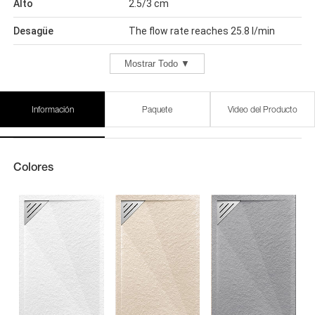
Alto
2.5/3 cm
Desagüe
The flow rate reaches 25.8 l/min
Mostrar Todo ▼
Información
Paquete
Video del Producto
Colores