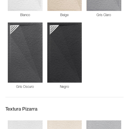
Blanco
Beige
Gris Claro
Gris Oscuro
Negro
Textura Pizarra