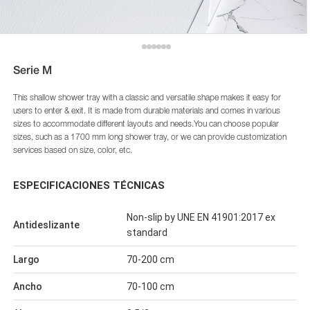
Serie M
This shallow shower tray with a classic and versatile shape makes it easy for
users to enter & exit. It is made from durable materials and comes in various
sizes to accommodate different layouts and needs.You can choose popular
sizes, such as a 1700 mm long shower tray, or we can provide customization
services based on size, color, etc.
ESPECIFICACIONES TÉCNICAS
Non-slip by UNE EN 41901:2017 ex
Antideslizante
standard
Largo
70-200 cm
Ancho
70-100 cm