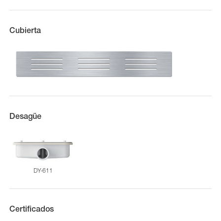
Cubierta
Desagüe
DY-611
Certificados