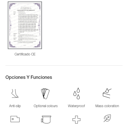
Certificado CE
Opciones Y Funciones
Anti-slip
Optional colours
Waterproof
Mass coloration