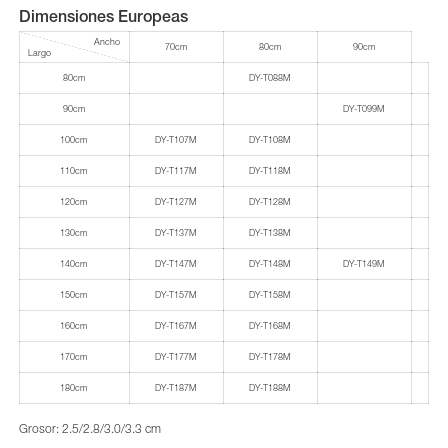
Dimensiones Europeas
Ancho
70cm
80cm
90cm
Largo
80cm
DY-T088M
90cm
DY-T099M
100cm
DY-T107M
DY-T108M
110cm
DY-T117M
DY-T118M
120cm
DY-T127M
DY-T128M
130cm
DY-T137M
DY-T138M
140cm
DY-T147M
DY-T148M
DY-T149M
150cm
DY-T157M
DY-T158M
160cm
DY-T167M
DY-T168M
170cm
DY-T177M
DY-T178M
180cm
DY-T187M
DY-T188M
Grosor: 2.5/2.8/3.0/3.3 cm