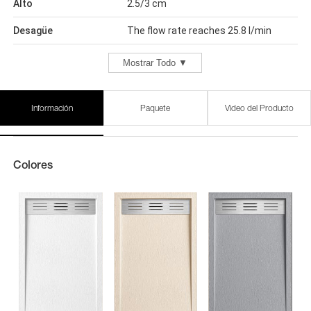
Alto
2.5/3 cm
Desagüe
The flow rate reaches 25.8 l/min
Mostrar Todo ▼
Información
Paquete
Video del Producto
Colores