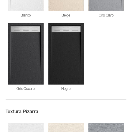
Blanco
Beige
Gris Claro
Gris Oscuro
Negro
Textura Pizarra