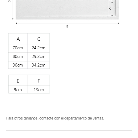
Para otros tamaños, contacte con el departamento de ventas.