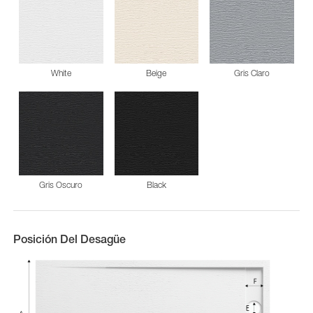
White
Beige
Gris Claro
Gris Oscuro
Black
Posición Del Desagüe