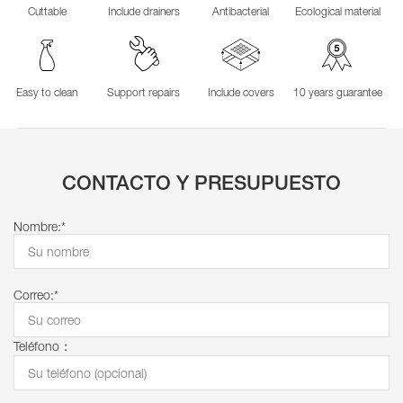
Cuttable
Include drainers
Antibacterial
Ecological material
Easy to clean
Support repairs
Include covers
10 years guarantee
CONTACTO Y PRESUPUESTO
Nombre:*
Correo:*
Teléfono：