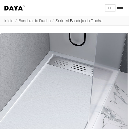
ES
Inicio
/
Bandeja de Ducha
/
Serie M Bandeja de Ducha